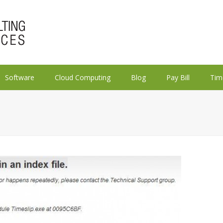
Software
Cloud Computing
Blog
Pay Bill
Tim