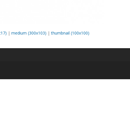
217)
|
medium (300x103)
|
thumbnail (100x100)