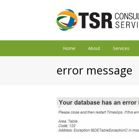
Home
About
Services
error message