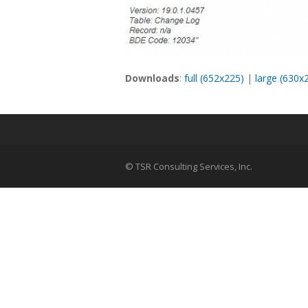
Downloads
:
full (652x225)
|
large (630x
© TSR Consulting Services, Inc.