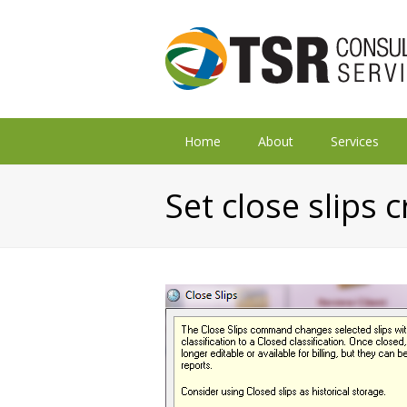
Home
About
Services
Set close slips c