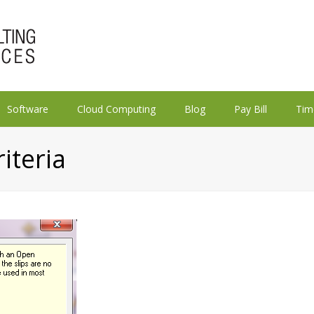
Software
Cloud Computing
Blog
Pay Bill
Tim
riteria