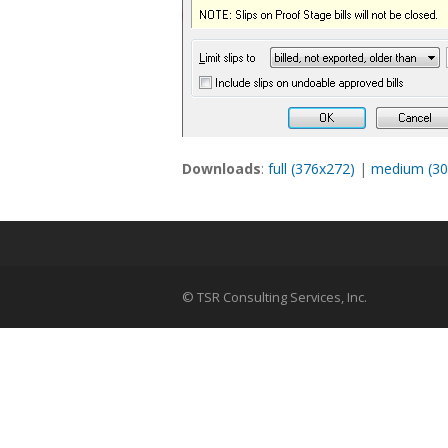
Downloads
:
full (376x272)
|
medium (30
© TSR Consulting Services, Inc.