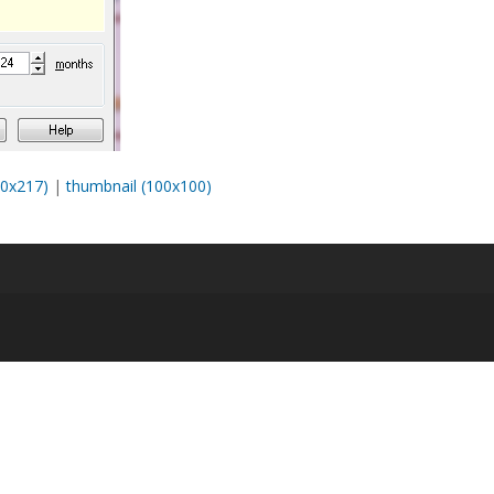
0x217)
|
thumbnail (100x100)