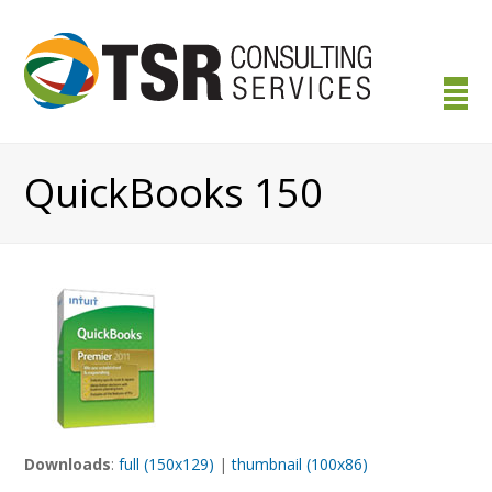
QuickBooks 150
Downloads
:
full (150x129)
|
thumbnail (100x86)