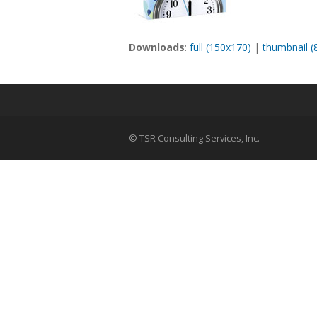
Downloads
:
full (150x170)
|
thumbnail (
© TSR Consulting Services, Inc.