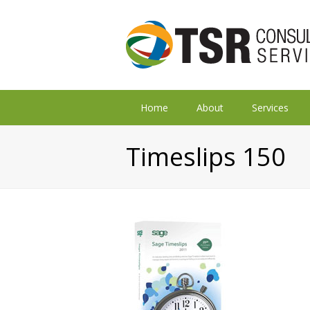
Home
About
Services
Timeslips 150