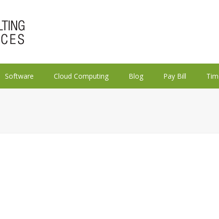
Software
Cloud Computing
Blog
Pay Bill
Tim