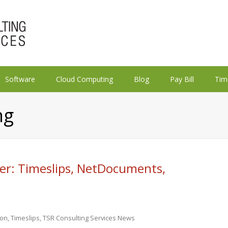
Software
Cloud Computing
Blog
Pay Bill
Tim
ng
er: Timeslips, NetDocuments,
ion
,
Timeslips
,
TSR Consulting Services News