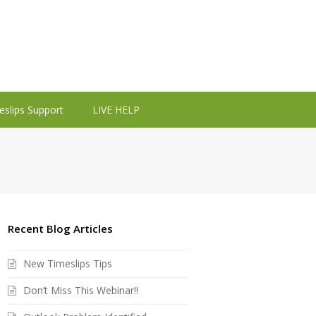
eslips Support
LIVE HELP
Recent Blog Articles
New Timeslips Tips
Don’t Miss This Webinar!!