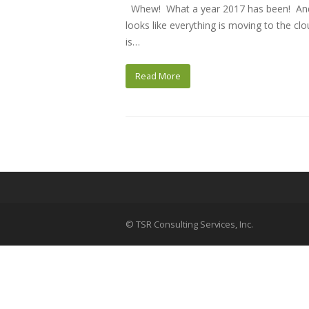
Whew! What a year 2017 has been! And n
looks like everything is moving to the c
is…
Read More
© TSR Consulting Services, Inc.