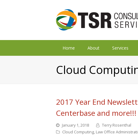
Home
About
Services
Cloud Computi
2017 Year End Newslett
Centerbase and more!!!
January 1, 2018
Terry Rosenthal
Cloud Computing
,
Law Office Administrat