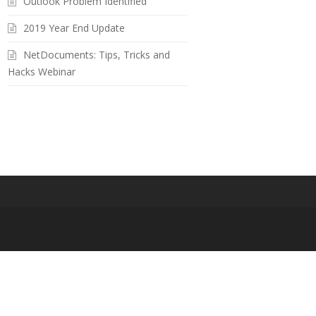
Outlook Problem Identified
2019 Year End Update
NetDocuments: Tips, Tricks and
Hacks Webinar