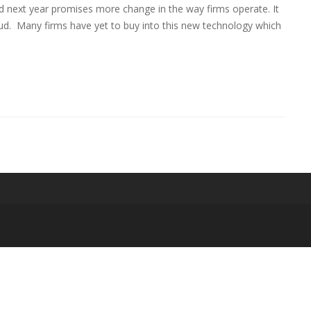
ext year promises more change in the way firms operate. It
loud. Many firms have yet to buy into this new technology which