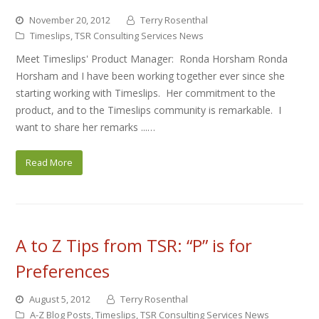
November 20, 2012
Terry Rosenthal
Timeslips
,
TSR Consulting Services News
Meet Timeslips' Product Manager: Ronda Horsham Ronda
Horsham and I have been working together ever since she
starting working with Timeslips. Her commitment to the
product, and to the Timeslips community is remarkable. I
want to share her remarks ...…
Read More
A to Z Tips from TSR: “P” is for
Preferences
August 5, 2012
Terry Rosenthal
A-Z Blog Posts
,
Timeslips
,
TSR Consulting Services News