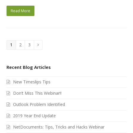
Read More
Page
Page
Page
1
2
3
Next
Recent Blog Articles
New Timeslips Tips
Don’t Miss This Webinar!!
Outlook Problem Identified
2019 Year End Update
NetDocuments: Tips, Tricks and Hacks Webinar