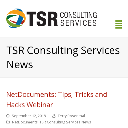
TSR Consulting Services
News
NetDocuments: Tips, Tricks and
Hacks Webinar
September 12, 2018
Terry Rosenthal
NetDocuments
,
TSR Consulting Services News