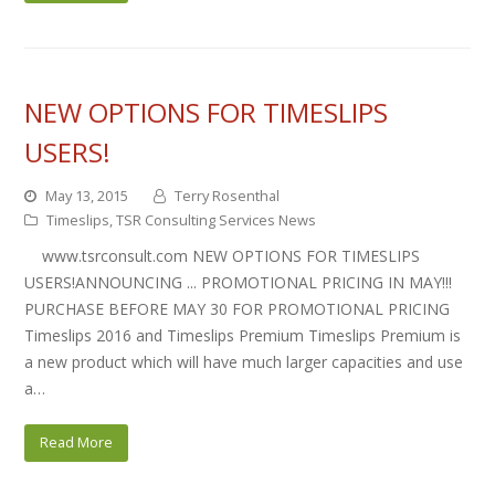
NEW OPTIONS FOR TIMESLIPS
USERS!
May 13, 2015
Terry Rosenthal
Timeslips
,
TSR Consulting Services News
www.tsrconsult.com NEW OPTIONS FOR TIMESLIPS
USERS!ANNOUNCING ... PROMOTIONAL PRICING IN MAY!!!
PURCHASE BEFORE MAY 30 FOR PROMOTIONAL PRICING
Timeslips 2016 and Timeslips Premium Timeslips Premium is
a new product which will have much larger capacities and use
a…
Read More