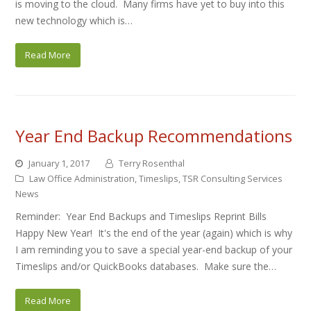
is moving to the cloud. Many firms have yet to buy into this
new technology which is…
Read More
Year End Backup Recommendations
January 1, 2017
Terry Rosenthal
Law Office Administration
,
Timeslips
,
TSR Consulting Services
News
Reminder: Year End Backups and Timeslips Reprint Bills
Happy New Year! It's the end of the year (again) which is why
I am reminding you to save a special year-end backup of your
Timeslips and/or QuickBooks databases. Make sure the…
Read More