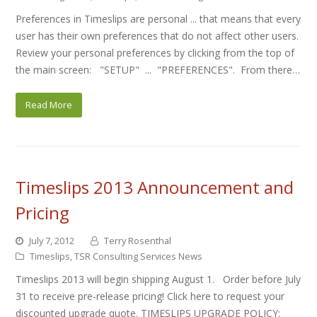
Preferences in Timeslips are personal ... that means that every
user has their own preferences that do not affect other users.
Review your personal preferences by clicking from the top of
the main screen: "SETUP" ... "PREFERENCES". From there…
Read More
Timeslips 2013 Announcement and
Pricing
July 7, 2012
Terry Rosenthal
Timeslips
,
TSR Consulting Services News
Timeslips 2013 will begin shipping August 1. Order before July
31 to receive pre-release pricing! Click here to request your
discounted upgrade quote. TIMESLIPS UPGRADE POLICY: