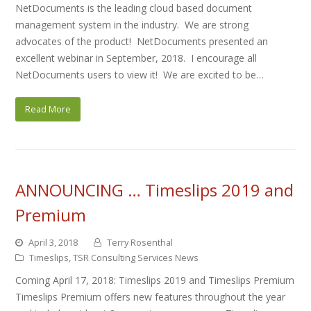
NetDocuments is the leading cloud based document
management system in the industry. We are strong
advocates of the product! NetDocuments presented an
excellent webinar in September, 2018. I encourage all
NetDocuments users to view it! We are excited to be…
Read More
ANNOUNCING … Timeslips 2019 and
Premium
April 3, 2018
Terry Rosenthal
Timeslips
,
TSR Consulting Services News
Coming April 17, 2018: Timeslips 2019 and Timeslips Premium
Timeslips Premium offers new features throughout the year