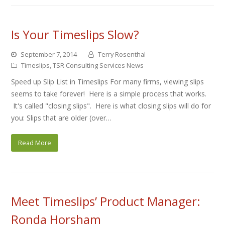
Is Your Timeslips Slow?
September 7, 2014
Terry Rosenthal
Timeslips
,
TSR Consulting Services News
Speed up Slip List in Timeslips For many firms, viewing slips
seems to take forever! Here is a simple process that works.
It's called "closing slips". Here is what closing slips will do for
you: Slips that are older (over…
Read More
Meet Timeslips’ Product Manager:
Ronda Horsham