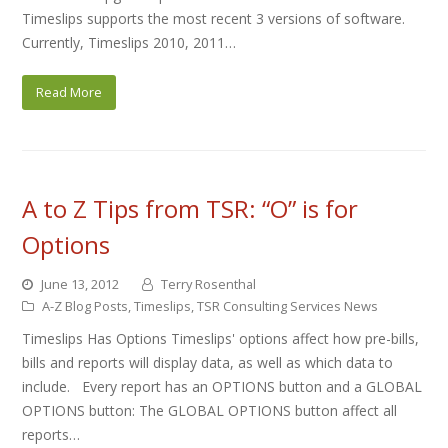
Timeslips supports the most recent 3 versions of software.
Currently, Timeslips 2010, 2011…
Read More
A to Z Tips from TSR: “O” is for
Options
June 13, 2012
Terry Rosenthal
A-Z Blog Posts
,
Timeslips
,
TSR Consulting Services News
Timeslips Has Options Timeslips' options affect how pre-bills,
bills and reports will display data, as well as which data to
include. Every report has an OPTIONS button and a GLOBAL
OPTIONS button: The GLOBAL OPTIONS button affect all
reports…