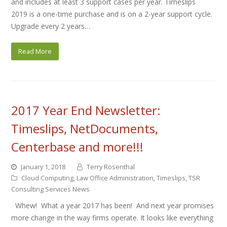
and includes at least 3 support cases per year. Timeslips
2019 is a one-time purchase and is on a 2-year support cycle.
Upgrade every 2 years…
Read More
2017 Year End Newsletter:
Timeslips, NetDocuments,
Centerbase and more!!!
January 1, 2018
Terry Rosenthal
Cloud Computing
,
Law Office Administration
,
Timeslips
,
TSR
Consulting Services News
Whew! What a year 2017 has been! And next year promises
more change in the way firms operate. It looks like everything