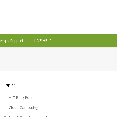
eslips Support
LIVE HELP
Topics
A-Z Blog Posts
Cloud Computing