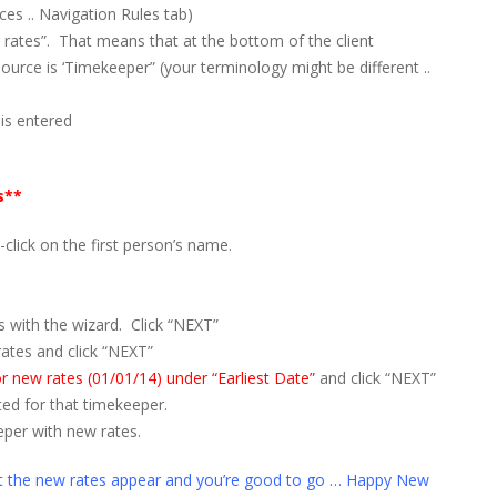
s .. Navigation Rules tab)
 rates”. That means that at the bottom of the client
source is ‘Timekeeper” (your terminology might be different ..
 is entered
s**
click on the first person’s name.
s with the wizard. Click “NEXT”
rates and click “NEXT”
for new rates (01/01/14) under “Earliest Date”
and click “NEXT”
ted for that timekeeper.
per with new rates.
at the new rates appear and you’re good to go … Happy New