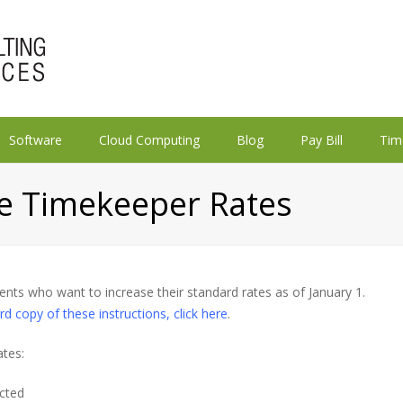
Software
Cloud Computing
Blog
Pay Bill
Tim
e Timekeeper Rates
lients who want to increase their standard rates as of January 1.
rd copy of these instructions, click here
.
ates:
ected