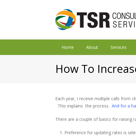
Home
About
Services
How To Increas
Each year, I receive multiple calls from c
This explains the process.
And for a ha
There are a couple of basics for raising r
Preference for updating rates is sel