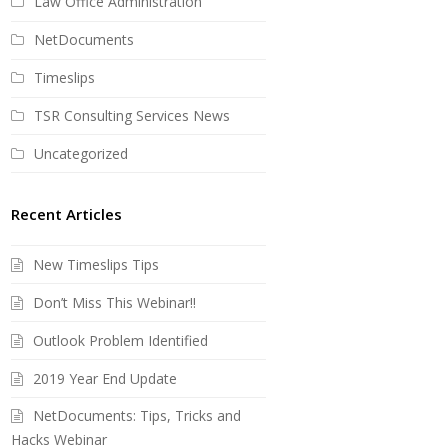
Law Office Administration
NetDocuments
Timeslips
TSR Consulting Services News
Uncategorized
Recent Articles
New Timeslips Tips
Don’t Miss This Webinar!!
Outlook Problem Identified
2019 Year End Update
NetDocuments: Tips, Tricks and
Hacks Webinar