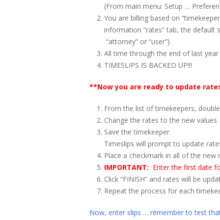
(From main menu: Setup … Preference
You are billing based on “timekeeper
information “rates” tab, the default 
“attorney” or “user”)
All time through the end of last year
TIMESLIPS IS BACKED UP!!!
**Now you are ready to update rate
From the list of timekeepers, double-
Change the rates to the new values
Save the timekeeper.
Timeslips will prompt to update rate
Place a checkmark in all of the new 
IMPORTANT:
Enter the first date 
Click “FINISH” and rates will be upda
Repeat the process for each timekee
Now, enter slips … remember to test th