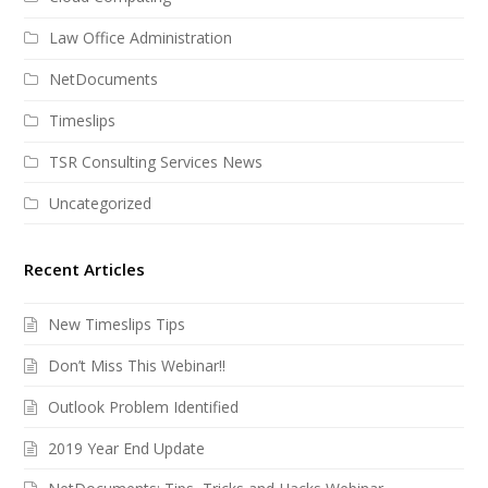
Law Office Administration
NetDocuments
Timeslips
TSR Consulting Services News
Uncategorized
Recent Articles
New Timeslips Tips
Don’t Miss This Webinar!!
Outlook Problem Identified
2019 Year End Update