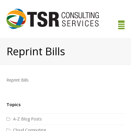
Reprint Bills
Reprint Bills
Topics
A-Z Blog Posts
Cloud Computing