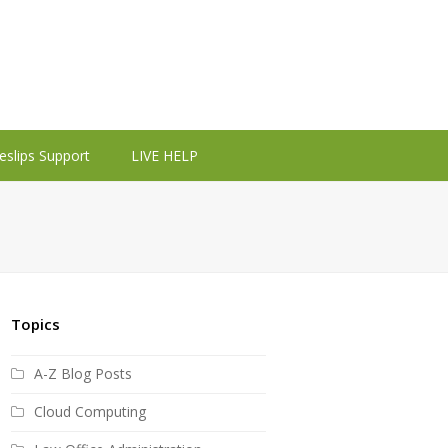
eslips Support
LIVE HELP
Topics
A-Z Blog Posts
Cloud Computing