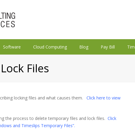
Software
Cloud Computing
Blog
Pay Bill
Tim
Lock Files
scribing locking files and what causes them.
Click here to view
ng the process to delete temporary files and lock files.
Click
ndows and Timeslips Temporary Files”.