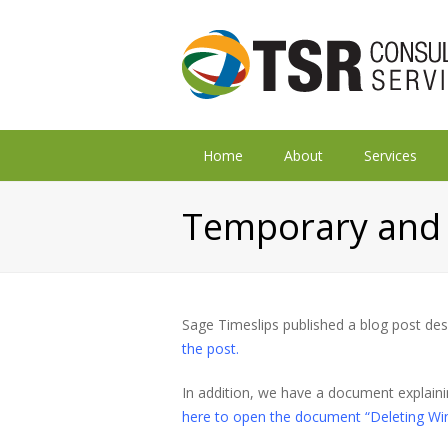
Home
About
Services
Temporary and 
Sage Timeslips published a blog post de
the post.
In addition, we have a document explaini
here to open the document “Deleting Wi