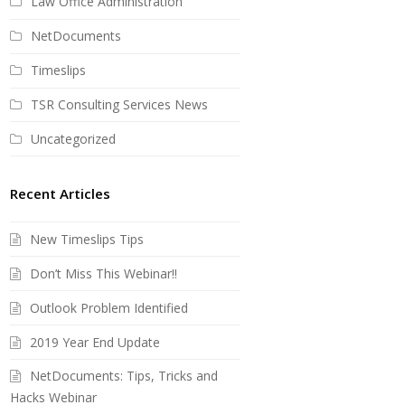
Law Office Administration
NetDocuments
Timeslips
TSR Consulting Services News
Uncategorized
Recent Articles
New Timeslips Tips
Don’t Miss This Webinar!!
Outlook Problem Identified
2019 Year End Update
NetDocuments: Tips, Tricks and
Hacks Webinar