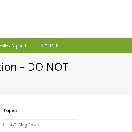
eslips Support
LIVE HELP
ation – DO NOT
Topics
A-Z Blog Posts