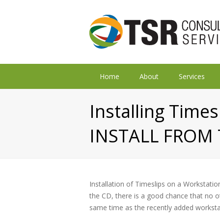
Home
About
Services
Installing Time
INSTALL FROM 
Installation of Timeslips on a Workstation 
the CD, there is a good chance that no o
same time as the recently added worksta