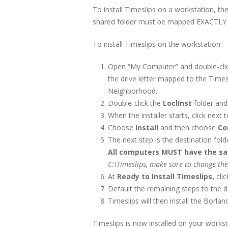
To install Timeslips on a workstation, th
shared folder must be mapped EXACTLY t
To install Timeslips on the workstation:
Open “My Computer” and double-click
the drive letter mapped to the Timesl
Neighborhood.
Double-click the
LoclInst
folder and
When the installer starts, click next 
Choose
Install
and then choose
Co
The next step is the destination fold
All computers MUST have the same
C:\Timeslips, make sure to change the
At
Ready to Install Timeslips,
cli
Default the remaining steps to the d
Timeslips will then install the Borl
Timeslips is now installed on your works