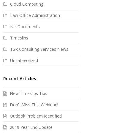
Cloud Computing
Law Office Administration
NetDocuments
Timeslips
TSR Consulting Services News
Uncategorized
Recent Articles
New Timeslips Tips
Don’t Miss This Webinar!!
Outlook Problem Identified
2019 Year End Update