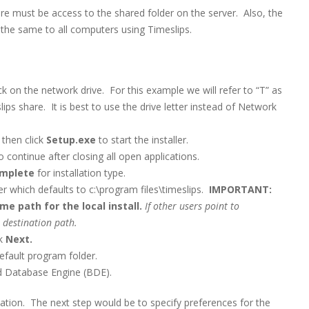
ere must be access to the shared folder on the server. Also, the
he same to all computers using Timeslips.
 on the network drive. For this example we will refer to “T” as
ips share. It is best to use the drive letter instead of Network
 then click
Setup.exe
to start the installer.
to continue after closing all open applications.
mplete
for installation type.
er which defaults to c:\program files\timeslips.
IMPORTANT:
 path for the local install.
If other users point to
 destination path.
ck
Next.
efault program folder.
and Database Engine (BDE).
tation. The next step would be to specify preferences for the