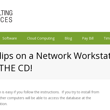
Software
Cloud Computing
Blog
Pay Bill
Tim
slips on a Network Workst
THE CD!
is easy if you follow the instructions. If you try to install from
ther computers will be able to access the database at the
tion.